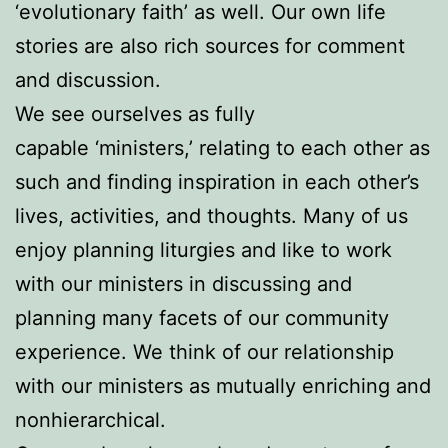
‘evolutionary faith’ as well. Our own life
stories are also rich sources for comment
and discussion.
We see ourselves as fully
capable ‘ministers,’ relating to each other as
such and finding inspiration in each other’s
lives, activities, and thoughts. Many of us
enjoy planning liturgies and like to work
with our ministers in discussing and
planning many facets of our community
experience. We think of our relationship
with our ministers as mutually enriching and
nonhierarchical.