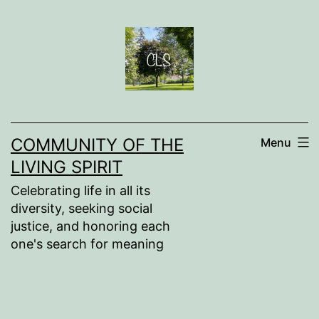
Skip
to
content
COMMUNITY OF THE
Menu
LIVING SPIRIT
Celebrating life in all its
diversity, seeking social
justice, and honoring each
one's search for meaning