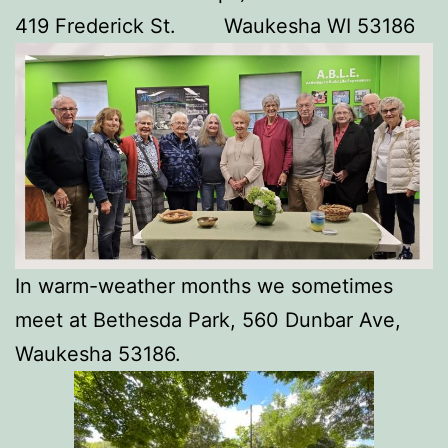
419 Frederick St. Waukesha WI 53186
In warm-weather months we sometimes
meet at Bethesda Park, 560 Dunbar Ave,
Waukesha 53186.