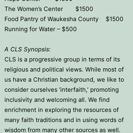
The Women’s Center $1500
Food Pantry of Waukesha County $1500
Running for Water – $500
A CLS Synopsis:
CLS is a progressive group in terms of its
religious and political views. While most of
us have a Christian background, we like to
consider ourselves ‘interfaith,’ promoting
inclusivity and welcoming all. We find
enrichment in exploring the resources of
many faith traditions and in using words of
wisdom from many other sources as well.