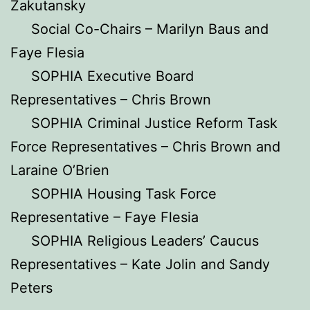
Zakutansky
Social Co-Chairs – Marilyn Baus and
Faye Flesia
SOPHIA Executive Board
Representatives – Chris Brown
SOPHIA Criminal Justice Reform Task
Force Representatives – Chris Brown and
Laraine O’Brien
SOPHIA Housing Task Force
Representative – Faye Flesia
SOPHIA Religious Leaders’ Caucus
Representatives – Kate Jolin and Sandy
Peters