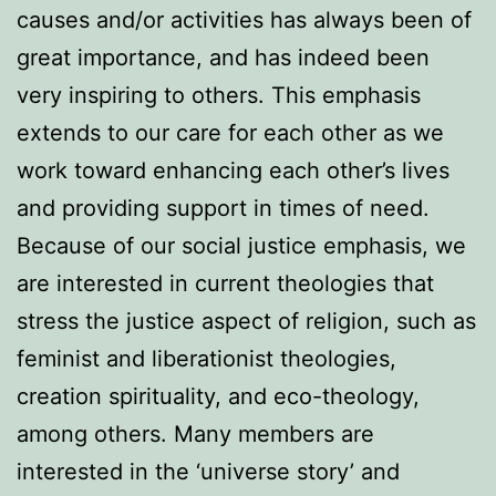
causes and/or activities has always been of
great importance, and has indeed been
very inspiring to others. This emphasis
extends to our care for each other as we
work toward enhancing each other’s lives
and providing support in times of need.
Because of our social justice emphasis, we
are interested in current theologies that
stress the justice aspect of religion, such as
feminist and liberationist theologies,
creation spirituality, and eco-theology,
among others. Many members are
interested in the ‘universe story’ and