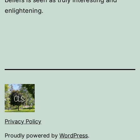
beliefs is seen as truly interesting and
enlightening.
Privacy Policy
Proudly powered by
WordPress
.