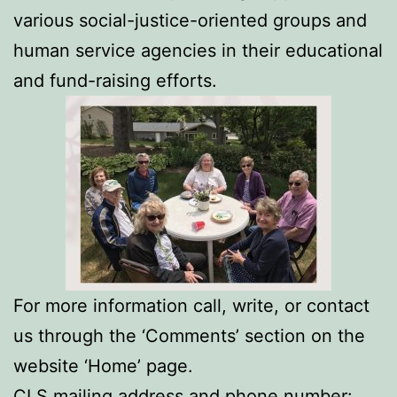
various social-justice-oriented groups and
human service agencies in their educational
and fund-raising efforts.
For more information call, write, or contact
us through the ‘Comments’ section on the
website ‘Home’ page.
CLS mailing address and phone number: