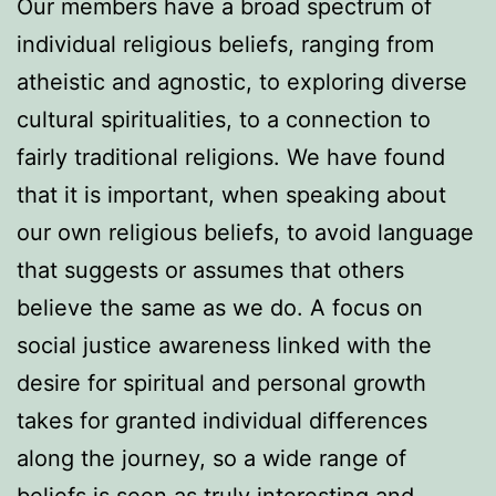
Our members have a broad spectrum of
individual religious beliefs, ranging from
atheistic and agnostic, to exploring diverse
cultural spiritualities, to a connection to
fairly traditional religions. We have found
that it is important, when speaking about
our own religious beliefs, to avoid language
that suggests or assumes that others
believe the same as we do. A focus on
social justice awareness linked with the
desire for spiritual and personal growth
takes for granted individual differences
along the journey, so a wide range of