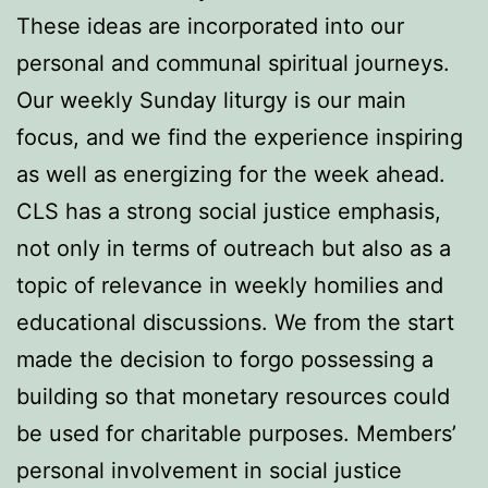
These ideas are incorporated into our
personal and communal spiritual journeys.
Our weekly Sunday liturgy is our main
focus, and we find the experience inspiring
as well as energizing for the week ahead.
CLS has a strong social justice emphasis,
not only in terms of outreach but also as a
topic of relevance in weekly homilies and
educational discussions. We from the start
made the decision to forgo possessing a
building so that monetary resources could
be used for charitable purposes. Members’
personal involvement in social justice