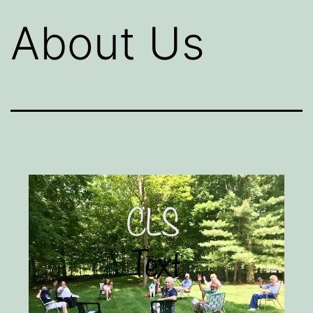
About Us