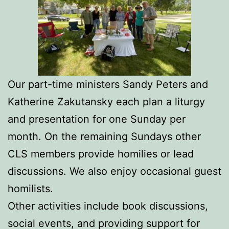
Our part-time ministers Sandy Peters and
Katherine Zakutansky each plan a liturgy
and presentation for one Sunday per
month. On the remaining Sundays other
CLS members provide homilies or lead
discussions. We also enjoy occasional guest
homilists.
Other activities include book discussions,
social events, and providing support for