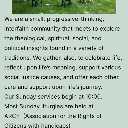
We are a small, progressive-thinking,
interfaith community that meets to explore
the theological, spiritual, social, and
political insights found in a variety of
traditions. We gather, also, to celebrate life,
reflect upon life’s meaning, support various
social justice causes, and offer each other
care and support upon life’s journey.
Our Sunday services begin at 10:00.
Most Sunday liturgies are held at
ARCh (Association for the Rights of
Citizens with handicaps)