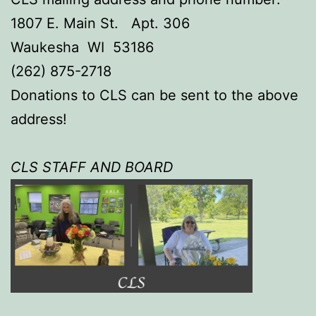
1807 E. Main St. Apt. 306
Waukesha WI 53186
(262) 875-2718
Donations to CLS can be sent to the above
address!
CLS STAFF AND BOAR
D