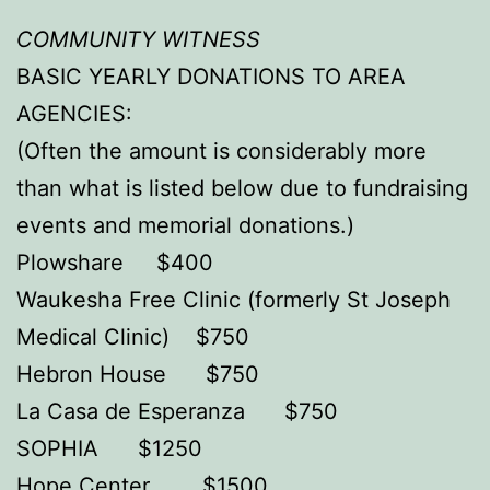
COMMUNITY WITNESS
BASIC YEARLY DONATIONS TO AREA
AGENCIES:
(Often the amount is considerably more
than what is listed below due to fundraising
events and memorial donations.)
Plowshare $400
Waukesha Free Clinic (formerly St Joseph
Medical Clinic) $750
Hebron House $750
La Casa de Esperanza $750
SOPHIA $1250
Hope Center $1500