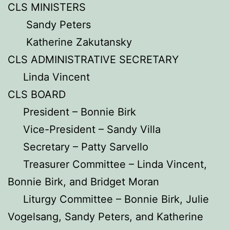
CLS MINISTERS
Sandy Peters
Katherine Zakutansky
CLS ADMINISTRATIVE SECRETARY
Linda Vincent
CLS BOARD
President – Bonnie Birk
Vice-President – Sandy Villa
Secretary – Patty Sarvello
Treasurer Committee – Linda Vincent,
Bonnie Birk, and Bridget Moran
Liturgy Committee – Bonnie Birk, Julie
Vogelsang, Sandy Peters, and Katherine