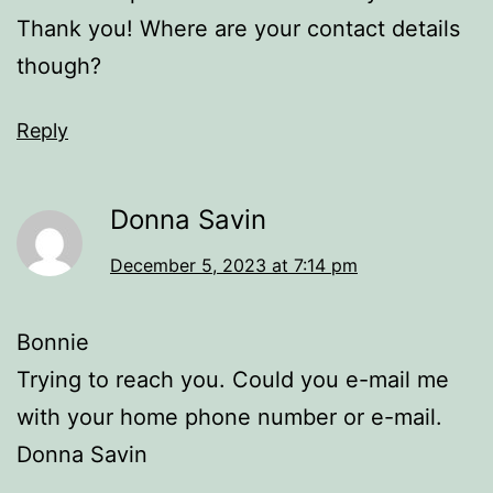
Thank you! Where are your contact details
though?
Reply
Donna Savin
December 5, 2023 at 7:14 pm
Bonnie
Trying to reach you. Could you e-mail me
with your home phone number or e-mail.
Donna Savin