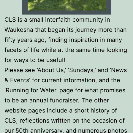
CLS is a small interfaith community in
Waukesha that began its journey more than
fifty years ago, finding inspiration in many
facets of life while at the same time looking
for ways to be useful!
Please see ‘About Us,’
‘Sundays,’
and ‘News
& Events’ for current information, and the
‘Running for Water’ page for what promises
to be an annual fundraiser. The other
website pages include a short history of
CLS, reflections written on the occasion of
our 50th anniversary, and numerous photos