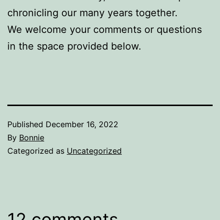
chronicling our many years together.
We welcome your comments or questions
in the space provided below.
Published
December 16, 2022
By
Bonnie
Categorized as
Uncategorized
12 comments