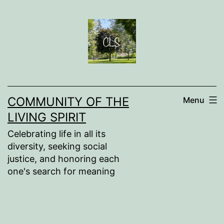
Skip
to
content
COMMUNITY OF THE
Menu
LIVING SPIRIT
Celebrating life in all its
diversity, seeking social
justice, and honoring each
one's search for meaning