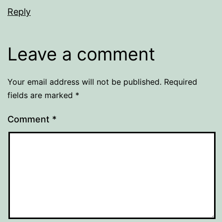
Reply
Leave a comment
Your email address will not be published.
Required
fields are marked
*
Comment
*