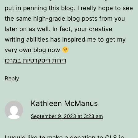
put in penning this blog. I really hope to see
the same high-grade blog posts from you
later on as well. In fact, your creative
writing abilities has inspired me to get my
very own blog now
דירות דיסקרטיות במרכז
Reply
Kathleen McManus
September 9, 2023 at 3:23 am
I would like to make a donation to CLS in