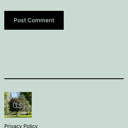
Privacy Policy