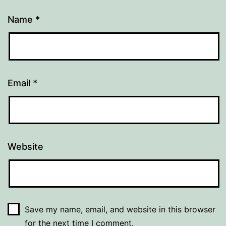
Name
*
Email
*
Website
Save my name, email, and website in this browser
for the next time I comment.