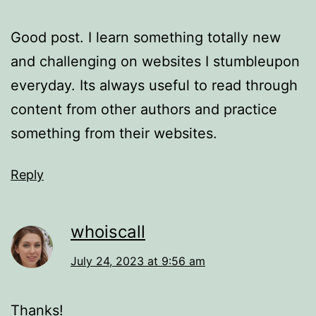
Good post. I learn something totally new
and challenging on websites I stumbleupon
everyday. Its always useful to read through
content from other authors and practice
something from their websites.
Reply
whoiscall
July 24, 2023 at 9:56 am
Thanks!