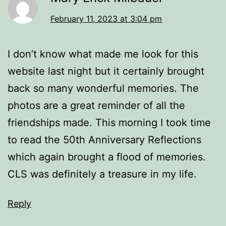
February 11, 2023 at 3:04 pm
I don’t know what made me look for this
website last night but it certainly brought
back so many wonderful memories. The
photos are a great reminder of all the
friendships made. This morning I took time
to read the 50th Anniversary Reflections
which again brought a flood of memories.
CLS was definitely a treasure in my life.
Reply