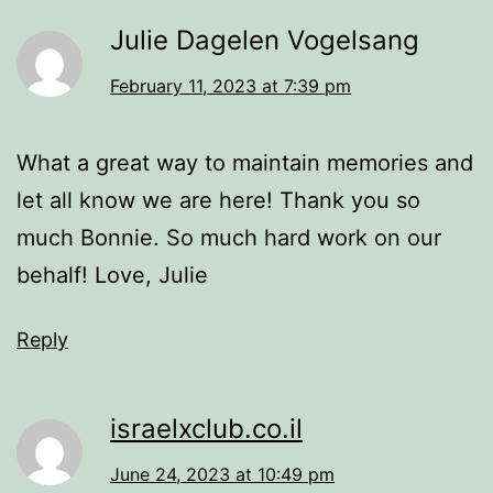
Julie Dagelen Vogelsang
February 11, 2023 at 7:39 pm
What a great way to maintain memories and
let all know we are here! Thank you so
much Bonnie. So much hard work on our
behalf! Love, Julie
Reply
israelxclub.co.il
June 24, 2023 at 10:49 pm