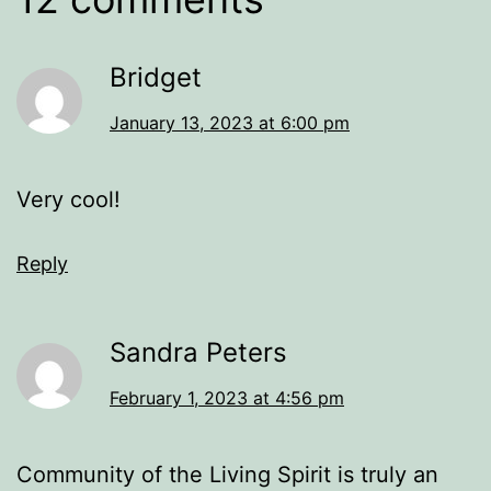
Bridget
January 13, 2023 at 6:00 pm
Very cool!
Reply
Sandra Peters
February 1, 2023 at 4:56 pm
Community of the Living Spirit is truly an