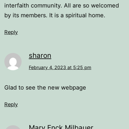
interfaith community. All are so welcomed
by its members. It is a spiritual home.
Reply
sharon
February 4, 2023 at 5:25 pm
Glad to see the new webpage
Reply
Mary Enck Milbauer