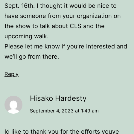
Sept. 16th. I thought it would be nice to
have someone from your organization on
the show to talk about CLS and the
upcoming walk.
Please let me know if you’re interested and
we’ll go from there.
Reply
Hisako Hardesty
September 4, 2023 at 1:49 am
Id like to thank you for the efforts youve