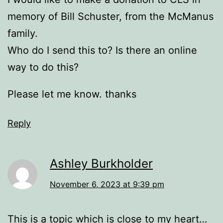
memory of Bill Schuster, from the McManus
family.
Who do I send this to? Is there an online
way to do this?
Please let me know. thanks
Reply
Ashley Burkholder
November 6, 2023 at 9:39 pm
This is a topic which is close to my heart…