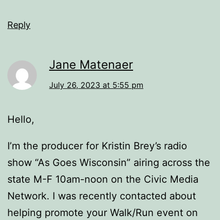
Reply
Jane Matenaer
July 26, 2023 at 5:55 pm
Hello,
I’m the producer for Kristin Brey’s radio
show “As Goes Wisconsin” airing across the
state M-F 10am-noon on the Civic Media
Network. I was recently contacted about
helping promote your Walk/Run event on