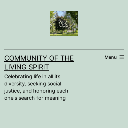
Skip
to
content
COMMUNITY OF THE
Menu
LIVING SPIRIT
Celebrating life in all its
diversity, seeking social
justice, and honoring each
one's search for meaning