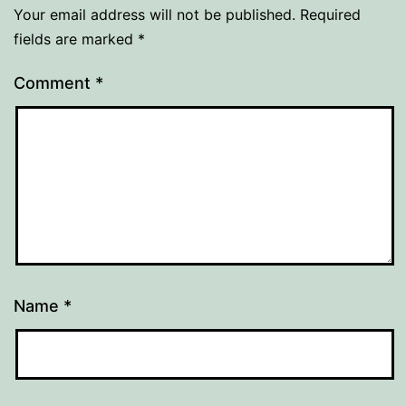
Your email address will not be published.
Required
fields are marked
*
Comment
*
Name
*