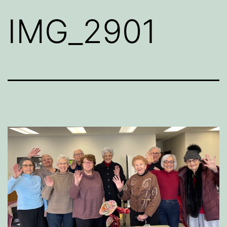
IMG_2901