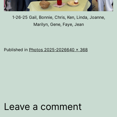
1-26-25 Gail, Bonnie, Chris, Ken, Linda, Joanne,
Marilyn, Gene, Faye, Jean
Full
Published in
Photos 2025-2026
640 × 368
size
Leave a comment