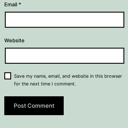
Email
*
Website
Save my name, email, and website in this browser
for the next time I comment.